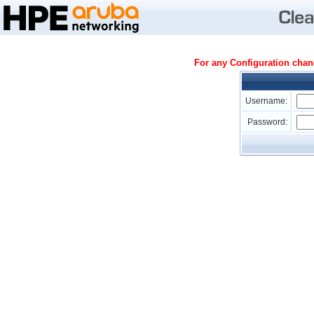
For any Configuration cha
Username:
Password: